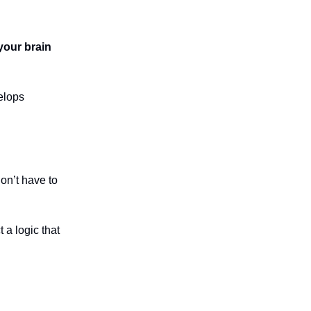
your brain
elops
don’t have to
 a logic that