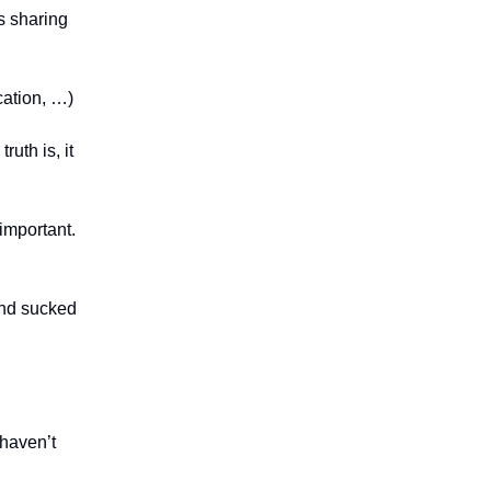
es sharing
cation, …)
uth is, it
 important.
and sucked
 haven’t