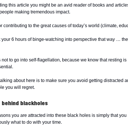
ding this article you might be an avid reader of books and articl
t people making tremendous impact.
r contributing to the great causes of today’s world (climate, edu
your 6 hours of binge-watching into perspective that way … the tr
not to go into self-flagellation, because we know that resting is
sential.
alking about here is to make sure you avoid getting distracted 
le you will regret.
 behind blackholes
asons you are attracted into these black holes is simply that you
ously what to do with your time.