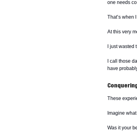
one needs cons
That’s when I f
At this very 
I just wasted
I call those 
have probably
Conquerin
These experi
Imagine what 
Was it your b