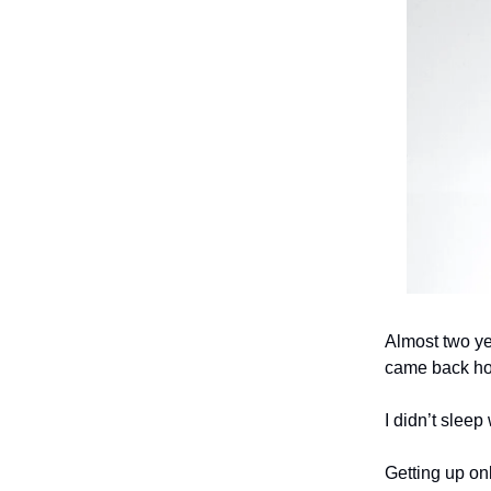
Almost two yea
came back hom
I didn’t slee
Getting up on