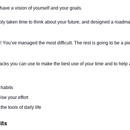
have a vision of yourself and your goals.
ly taken time to think about your future, and designed a roadm
s! You’ve managed the most difficult. The rest is going to be a pi
acks you can use to make the best use of your time and to help
 habits
ise your effort
the tools of daily life
its