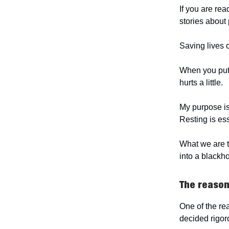
If you are rea
stories abou
Saving lives o
When you put 
hurts a little.
My purpose is 
Resting is es
What we are t
into a blackho
The reason
One of the re
decided rigor