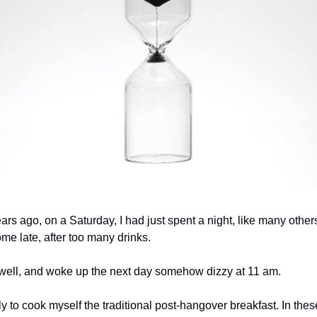
rs ago, on a Saturday, I had just spent a night, like many other
e late, after too many drinks.
p well, and woke up the next day somehow dizzy at 11 am.
ly to cook myself the traditional post-hangover breakfast. In th