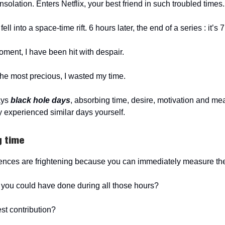
olation. Enters Netflix, your best friend in such troubled times.
ell into a space-time rift. 6 hours later, the end of a series : it’s 
moment, I have been hit with despair.
 the most precious, I wasted my time.
days
black hole days
, absorbing time, desire, motivation and me
 experienced similar days yourself.
g time
ences are frightening because you can immediately measure the
you could have done during all those hours?
est contribution?