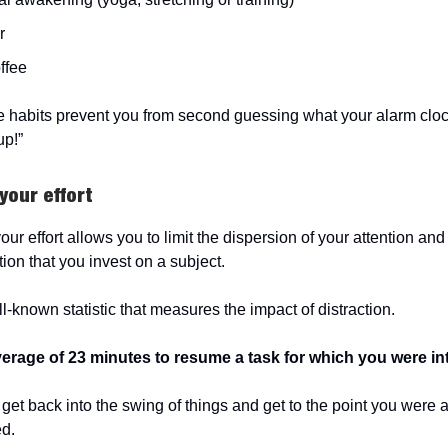
r
offee
e habits prevent you from second guessing what your alarm clock
up!”
your effort
our effort allows you to limit the dispersion of your attention a
ion that you invest on a subject.
l-known statistic that measures the impact of distraction.
average of 23 minutes to resume a task for which you were in
get back into the swing of things and get to the point you were 
ed.