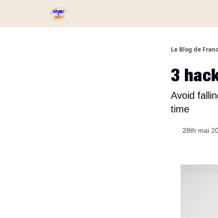
Services et Produits
Catégories
Podcast ⏅
Le Blog de Fran
3 hack
Avoid fall
time
28th mai 2