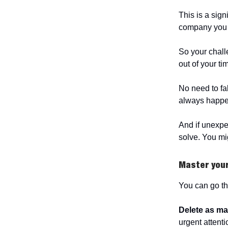
This is a signi
company you c
So your challe
out of your ti
No need to fa
always happens
And if unexpe
solve. You mig
Master you
You can go th
Delete
as ma
urgent attent