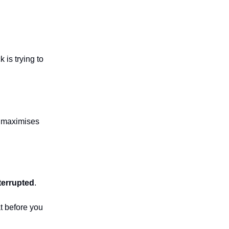
 is trying to
nd maximises
terrupted
.
at before you