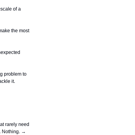
 scale of a
o make the most
unexpected
ng problem to
ckle it.
at rarely need
p. Nothing. →