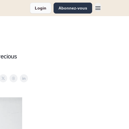
Login
Abonnez-vous
recious