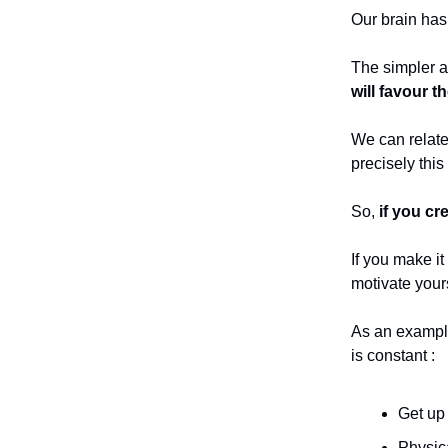
Our brain has 
The simpler a 
will favour t
We can relat
precisely this
So,
if you cr
If you make it
motivate yourse
As an example
is constant :
Get up
Physica