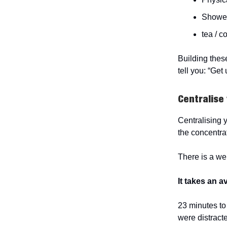
Showe
tea / c
Building thes
tell you: “Get 
Centralise 
Centralising y
the concentrat
There is a wel
It takes an 
23 minutes to 
were distract