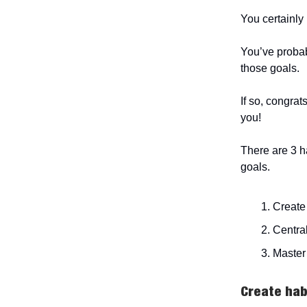
You certainly 
You’ve probab
those goals.
If so, congrat
you!
There are 3 h
goals.
Create
Central
Master 
Create hab