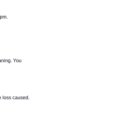
7pm.
aning. You
 loss caused.