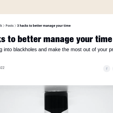
A propos
ck
Posts
3 hacks to better manage your time
s to better manage your time
ing into blackholes and make the most out of your p
022