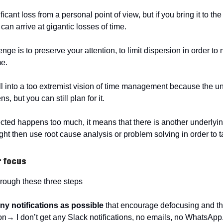
ficant loss from a personal point of view, but if you bring it to the
an arrive at gigantic losses of time.
nge is to preserve your attention, to limit dispersion in order t
me.
ll into a too extremist vision of time management because the 
, but you can still plan for it.
cted happens too much, it means that there is another underlyi
ht then use root cause analysis or problem solving in order to ta
r focus
rough these three steps
ny notifications as possible
that encourage defocusing and th
ion→ I don’t get any Slack notifications, no emails, no WhatsAp