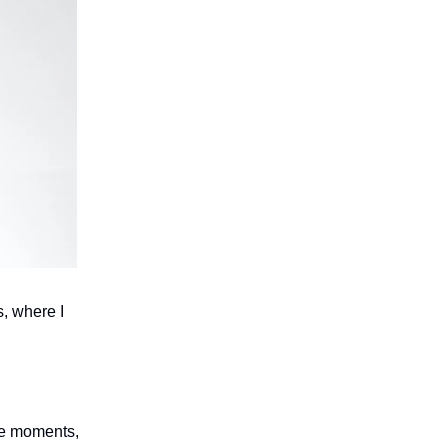
s, where I
ese moments,