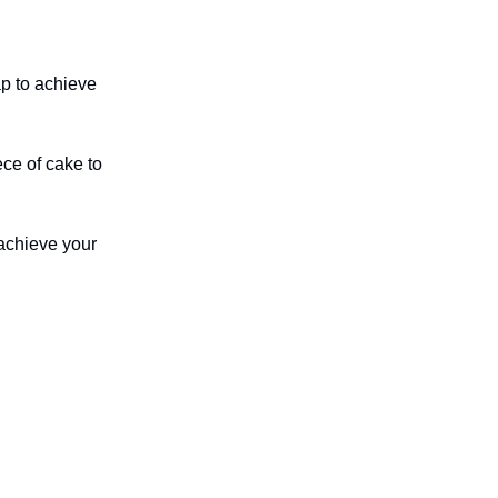
ap to achieve
ece of cake to
 achieve your