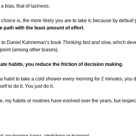
a bias, that of laziness.
choice is, the more likely you are to take it, because by default
he path with the least amount of effort
.
e to Daniel Kahneman’s book
Thinking fast and slow,
which dev
 point (among other biases).
eate habits, you reduce the friction of decision making
.
 a habit to take a cold shower every morning for 2 minutes, you 
lf to do it. You just do it.
, my habits or routines have evolved over the years, but respect
l awakening (yoga, stretching or training)