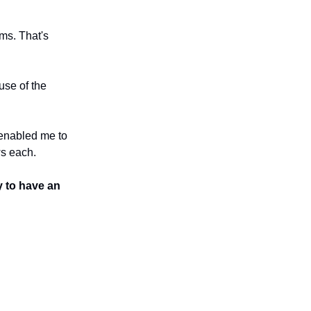
ams. That's
use of the
 enabled me to
ws each.
y to have an