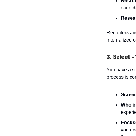
Recrui
candid
Resea
Recruiters an
internalized o
3. Select -
You have a sc
process is co
Scree
Who
i
experi
Focus
you nee