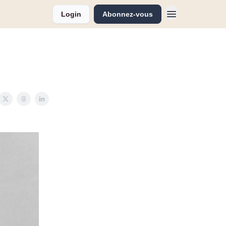
Login
Abonnez-vous