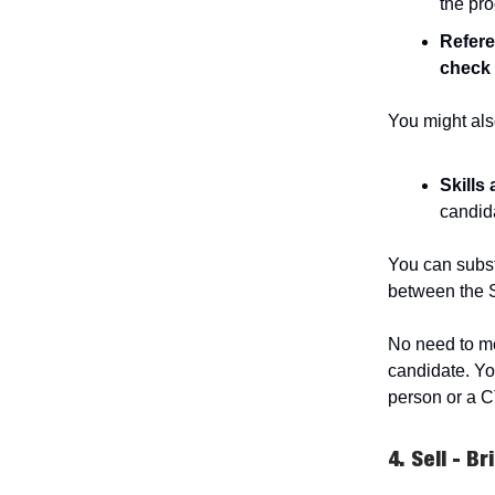
the pr
Refer
check
You might als
Skills
candida
You can substi
between the 
No need to me
candidate. Yo
person or a 
4. Sell - B