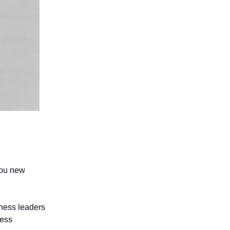
you new
iness leaders
ness