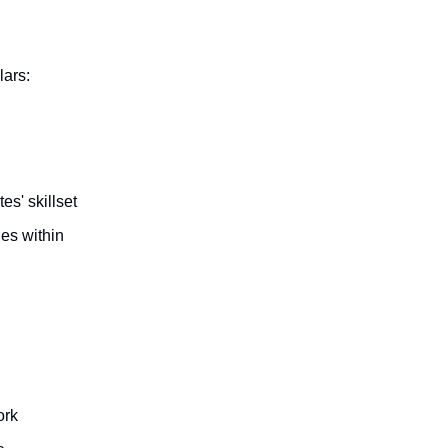
lars:
es' skillset
les within
ork