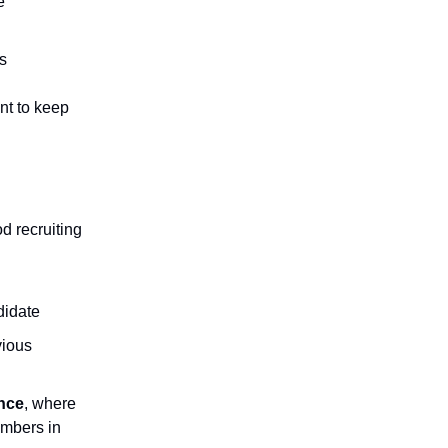
e
ss
nt to keep
d recruiting
didate
ious
ence
, where
embers in