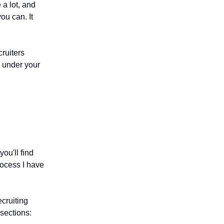
 a lot, and
ou can. It
cruiters
s under your
.
ou'll find
rocess I have
cruiting
sections: