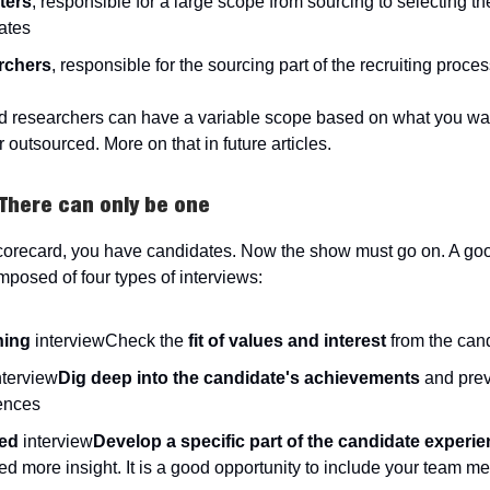
ters
, responsible for a large scope from sourcing to selecting th
ates
rchers
, responsible for the sourcing part of the recruiting proce
d researchers can have a variable scope based on what you wa
r outsourced. More on that in future articles.
 There can only be one
orecard, you have candidates. Now the show must go on. A goo
mposed of four types of interviews:
ning
interviewCheck the
fit of values and interest
from the can
nterview
Dig deep into the candidate's achievements
and prev
ences
ed
interview
Develop a specific part of the candidate experi
d more insight. It is a good opportunity to include your team m