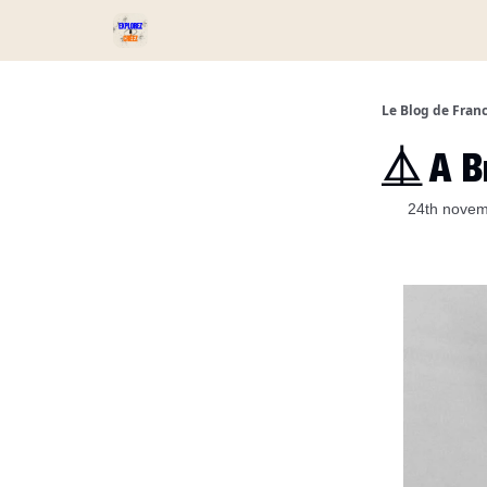
Services et Produits
Catégories
Podcast ⏅
Le Blog de Fran
⏅ A Br
24th nove