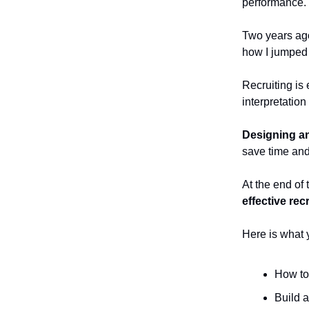
performance.
Two years ago
how I jumped i
Recruiting is
interpretation
Designing an
save time and
At the end of 
effective rec
Here is what yo
How to
Build a