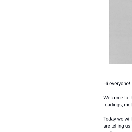
Hi everyone!
Welcome to t
readings, met
Today we will
are telling us