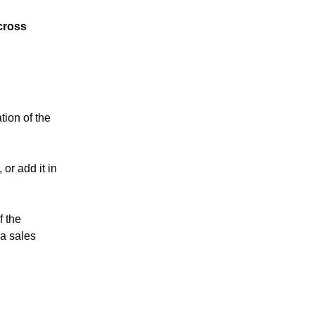
cross
tion of the
 or add it in
f the
 a sales