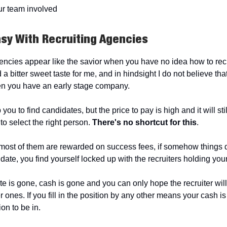
ur team involved
asy With Recruiting Agencies
encies appear like the savior when you have no idea how to recr
a bitter sweet taste for me, and in hindsight I do not believe th
n you have an early stage company.
 you to find candidates, but the price to pay is high and it will st
 to select the right person.
There's no shortcut for this
.
ost of them are rewarded on success fees, if somehow things 
date, you find yourself locked up with the recruiters holding you
e is gone, cash is gone and you can only hope the recruiter will
r ones. If you fill in the position by any other means your cash is l
ion to be in.