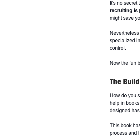
It's no secret
recruiting is 
might save yo
Nevertheless a
specialized i
control.
Now the fun b
The Build
How do you sta
help in books 
designed has
This book has
process and I