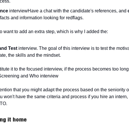
ocess.
ence
interviewHave a chat with the candidate's references, and
facts and information looking for redflags.
o want to add an extra step, which is why I added the:
 and Test
interview. The goal of this interview is to test the motiva
te, the skills and the mindset.
tute it to the focused interview, if the process becomes too long,
Screening and Who interview
ntion that you might adapt the process based on the seniority o
u won't have the same criteria and process if you hire an intern,
CTO.
ring it home