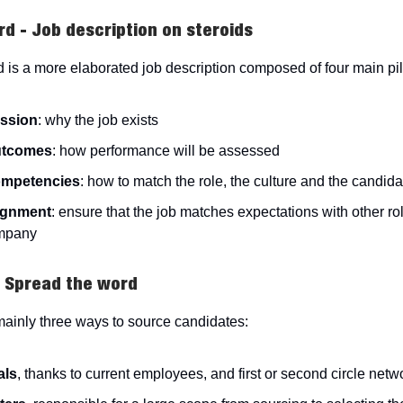
rd - Job description on steroids
 is a more elaborated job description composed of four main pil
ssion
: why the job exists
utcomes
: how performance will be assessed
mpetencies
: how to match the role, the culture and the candidat
ignment
: ensure that the job matches expectations with other ro
mpany
- Spread the word
mainly three ways to source candidates:
als
, thanks to current employees, and first or second circle netw