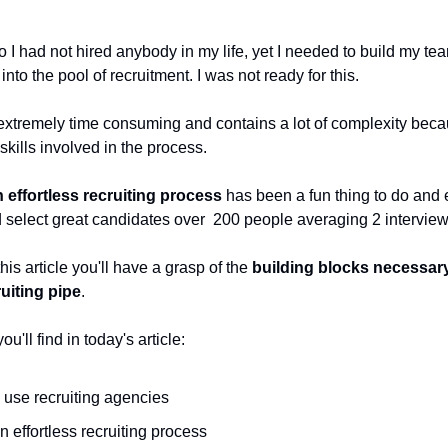
 I had not hired anybody in my life, yet I needed to build my te
nto the pool of recruitment. I was not ready for this.
 extremely time consuming and contains a lot of complexity beca
 skills involved in the process.
 effortless recruiting process
has been a fun thing to do and
 select great candidates over 200 people averaging 2 intervie
this article you'll have a grasp of the
building blocks necessar
ruiting pipe
.
u'll find in today's article:
 use recruiting agencies
n effortless recruiting process