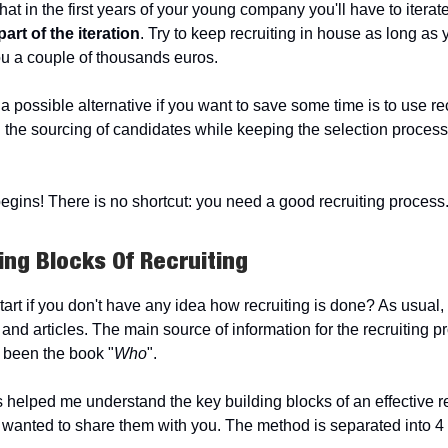
 that in the first years of your young company you'll have to iterate
part of the iteration
. Try to keep recruiting in house as long as y
u a couple of thousands euros.
 possible alternative if you want to save some time is to use re
n the sourcing of candidates while keeping the selection proces
egins! There is no shortcut: you need a good recruiting process
ing Blocks Of Recruiting
rt if you don't have any idea how recruiting is done? As usual, y
and articles. The main source of information for the recruiting p
 been the book "
Who
".
 helped me understand the key building blocks of an effective re
 wanted to share them with you. The method is separated into 4 