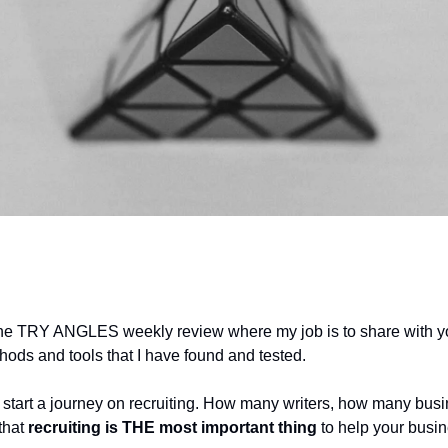
he TRY ANGLES weekly review where my job is to share with 
hods and tools that I have found and tested.
 start a journey on recruiting. How many writers, how many bus
 that
recruiting is THE most important thing
to help your busi