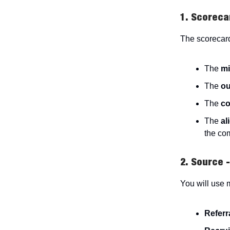
1. Scoreca
The scorecard
The
mi
The
o
The
co
The
al
the co
2. Source 
You will use 
Referr