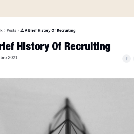
A propos
ck
Posts
⏅ A Brief History Of Recruiting
ief History Of Recruiting
mbre 2021