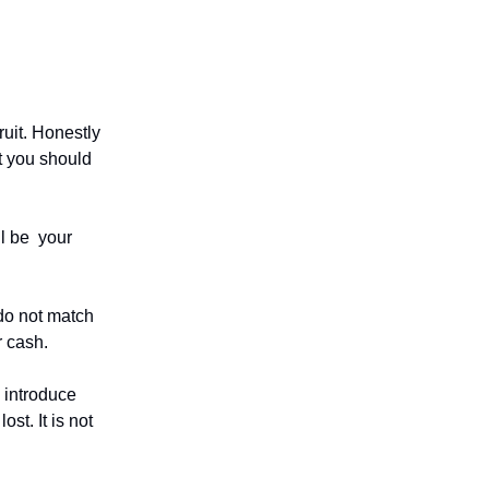
uit. Honestly
at you should
ill be your
do not match
r cash.
 introduce
ost. It is not