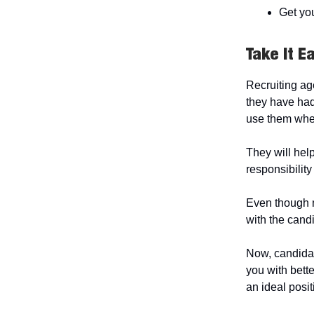
Get yo
Take It E
Recruiting ag
they have had 
use them whe
They will help
responsibility
Even though m
with the candi
Now, candidat
you with bette
an ideal posit