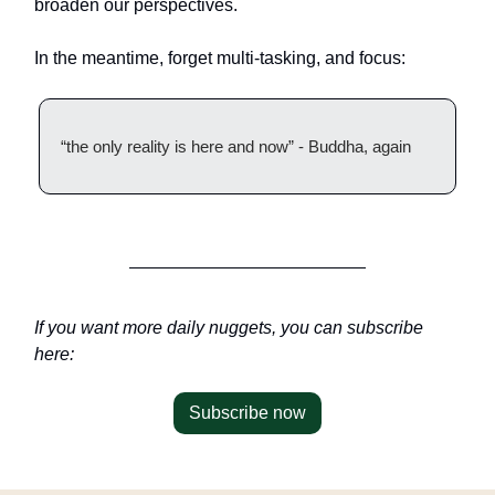
broaden our perspectives.
In the meantime, forget multi-tasking, and focus:
“the only reality is here and now” - Buddha, again
If you want more daily nuggets, you can subscribe
here:
Subscribe now