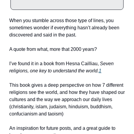
When you stumble across those type of lines, you
sometimes wonder if everything hasn’t already been
discovered and said in the past.
A quote from what, more that 2000 years?
I’ve found it in a book from Hesna Cailliau,
Seven
religions, one key to understand the world.
1
This book gives a deep perspective on how 7 different
religions see the world, and how they have shaped our
cultures and the way we approach our daily lives
(christianity, islam, judaism, hinduism, buddhism,
confucianism and taoism)
An inspiration for future posts, and a great guide to