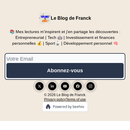
Le Blog de Franck
📚 Mes lectures m'inspirent et j'en partage les découvertes :
Entrepreneuriat | Tech 🤖 | Investissement et finances
personnelles 💰 | Sport🥋 | Développement personnel 🧠
© 2026 Le Blog de Franck.
Privacy policy
Terms of use
Powered by beehiiv