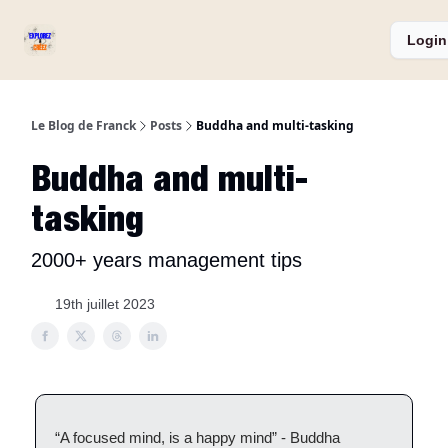
Services
Catégories
Podcast ⏅
A propos
Login
et
Produits
Le Blog de Franck
Posts
Buddha and multi-tasking
Buddha and multi-
tasking
2000+ years management tips
19th juillet 2023
“A focused mind, is a happy mind” - Buddha