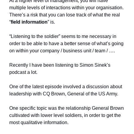
At a higher level of management, you will have
multiple levels of interactions within your organisation.
There’s a risk that you can lose track of what the real
“
field information
” is.
“Listening to the soldier” seems to me necessary in
order to be able to have a better sense of what’s going
on within your company / business unit / team / ….
Recently I have been listening to Simon Sinek’s
podcast a lot.
One of the latest episode involved a discussion about
leadership with CQ Brown, General of the US Army.
One specific topic was the relationship General Brown
cultivated with lower level soldiers, in order to get the
most qualitative information.