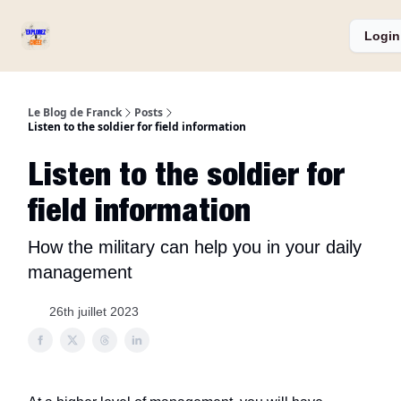
Services
Catégories
Podcast ⏅
A propos
Login
et
Produits
Le Blog de Franck
Posts
Listen to the soldier for field information
Listen to the soldier for
field information
How the military can help you in your daily
management
26th juillet 2023