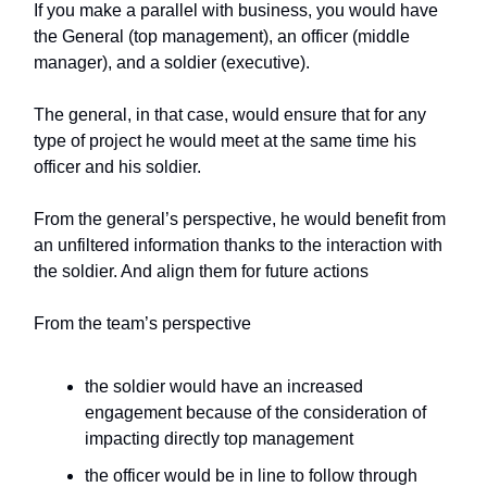
If you make a parallel with business, you would have
the General (top management), an officer (middle
manager), and a soldier (executive).
The general, in that case, would ensure that for any
type of project he would meet at the same time his
officer and his soldier.
From the general’s perspective, he would benefit from
an unfiltered information thanks to the interaction with
the soldier. And align them for future actions
From the team’s perspective
the soldier would have an increased
engagement because of the consideration of
impacting directly top management
the officer would be in line to follow through