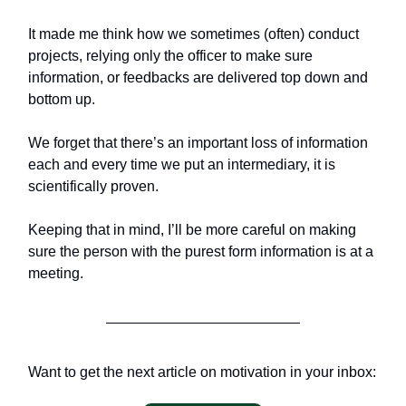
It made me think how we sometimes (often) conduct
projects, relying only the officer to make sure
information, or feedbacks are delivered top down and
bottom up.
We forget that there’s an important loss of information
each and every time we put an intermediary, it is
scientifically proven.
Keeping that in mind, I’ll be more careful on making
sure the person with the purest form information is at a
meeting.
Want to get the next article on motivation in your inbox: