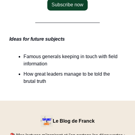
Subscribe now
Ideas for future subjects
Famous generals keeping in touch with field
information
How great leaders manage to be told the
brutal truth
Le Blog de Franck