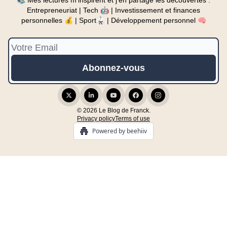
📚 Mes lectures m'inspirent et j'en partage les découvertes :
Entrepreneuriat | Tech 🤖 | Investissement et finances
personnelles 💰 | Sport🥋 | Développement personnel 🧠
© 2026 Le Blog de Franck.
Privacy policy
Terms of use
Powered by beehiiv